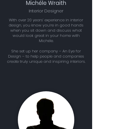
Michéle Wraith
Interior Designer
With over 20 years’ experience in interior
design, you know you’re in good hands
when you sit down and discuss what
would look great in your home with
Michéle.
She set up her company – An Eye for
Design – to help people and companies
create truly unique and inspiring interiors.