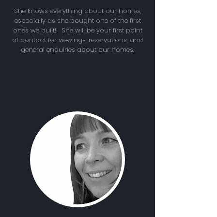
She knows everything about our homes,
especially as she bought one of the first
ones we built!! She will be your first point
of contact for viewings, reservations, and
general enquiries about our homes.