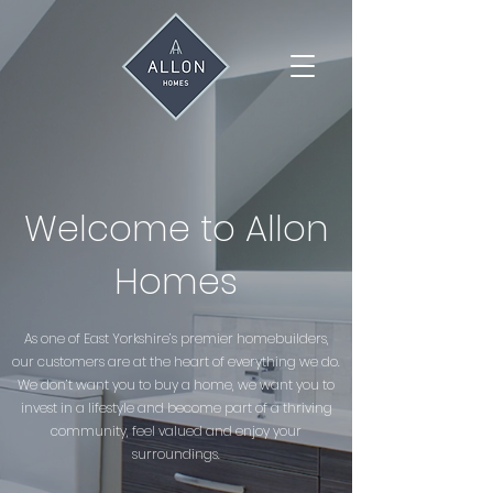
Welcome to Allon
Homes
As one of East Yorkshire’s premier homebuilders,
our customers are at the heart of everything we do.
We don’t want you to buy a home, we want you to
invest in a lifestyle and become part of a thriving
community, feel valued and enjoy your
surroundings.