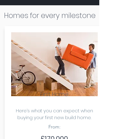
Homes for every milestone
First Home
Here’s what you can expect when
buying your first new build home.
From:
£170,000