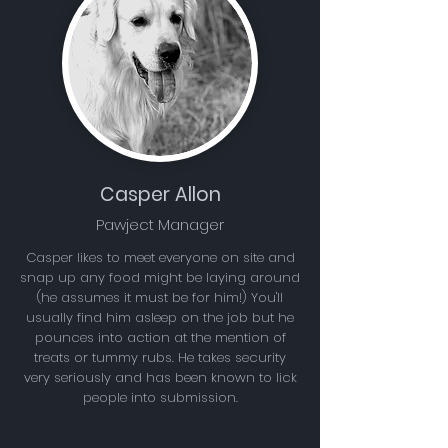
Casper Allon
Pawject Manager
Casper likes to meet everyone on site and
snap up any food might be laying around
(he assumes it must be for him!) You'll
usually find him asleep on the job but he
pounces into action at the mention of
treats or tummy rubs. He takes security
very seriously and has been known to lick
people into submission.