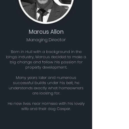
Marcus Allon
Managing Director
Born in Hull with a background in the
bingo industry, Marcus decided to make a
big change and follow his passion for
property development.
Many years later and numerous
successful builds under his belt, he
understands exactly what homeowners
are looking for.
He now lives near Hornsea with his lovely
wife and their dog Casper.