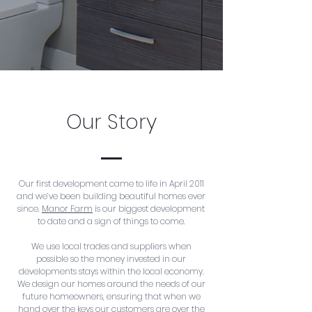
Our Story
Our first development came to life in April 2011
and we’ve been building beautiful homes ever
since.
Manor Farm
is our biggest development
to date and a sign of things to come.
We use local trades and suppliers when
possible so the money invested in our
developments stays within the local economy.
We design our homes around the needs of our
future homeowners, ensuring that when we
hand over the keys our customers are over the