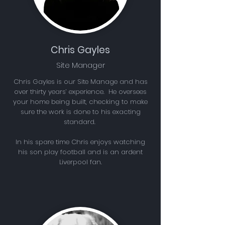
Chris Gayles
Site Manager
Chris Gayles is our Site Manage and has
over thirty years’ experience. He oversees
your home being built, checking to make
sure the work is done to his exacting
standard.
In his spare time Chris enjoys watching
his son play football and is an ardent
Liverpool fan.