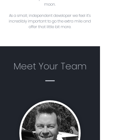
moon.
As a small, independent developer we feel it’s
incredibly important to go the extra mile and
offer that little bit more.
Meet Your Team