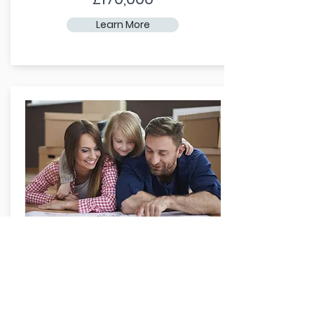
Learn More
Family Home
Need room to grow? Take a look at
our family-sized homes.
From: