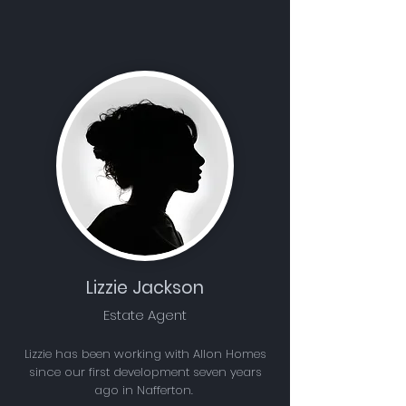
Lizzie Jackson
Estate Agent
Lizzie has been working with Allon Homes
since our first development seven years
ago in Nafferton.