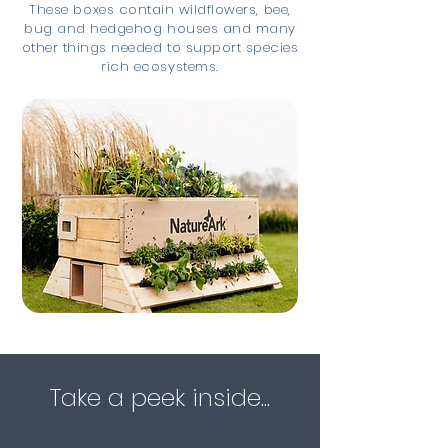
These boxes contain wildflowers, bee,
bug and hedgehog houses and many
other things needed to support species
rich ecosystems.
Take a peek inside...