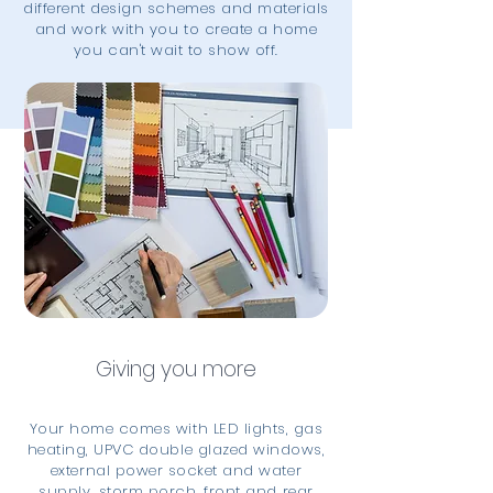
different design schemes and materials
and work with you to create a home
you can't wait to show off.
Giving you more
Your home comes with LED lights, gas
heating, UPVC double glazed windows,
external power socket and water
supply, storm porch, front and rear