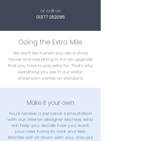
or call us
01377 252095
Going the Extra Mile
We don’t like it when you see a show
house and everything in it is an upgrade
that you have to pay extra for. That’s why
everything you see in our visitor
showroom comes as standard.
Make it your own
You’ll receive a personal consultation
with our interior designer Michéle, who
will help you decide how you want
your new home to look and feel.
Michéle will sit down with you, discuss