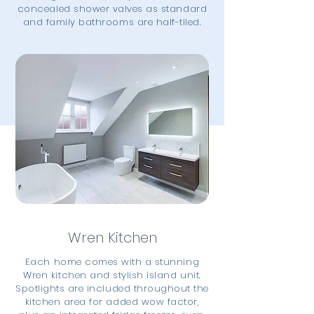
concealed shower valves as standard
and family bathrooms are half-tiled.
Wren Kitchen
Each home comes with a stunning
Wren kitchen and stylish island unit.
Spotlights are included throughout the
kitchen area for added wow factor,