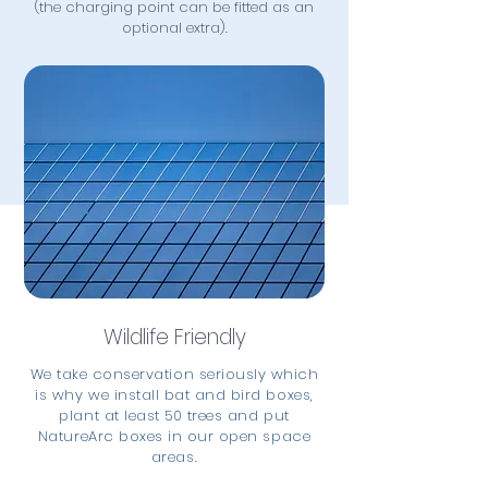
(the charging point can be fitted as an
optional extra).
Wildlife Friendly
We take conservation seriously which
is why we install bat and bird boxes,
plant at least 50 trees and put
NatureArc boxes in our open space
areas.