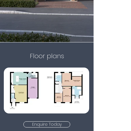
Floor plans
Enquire Today