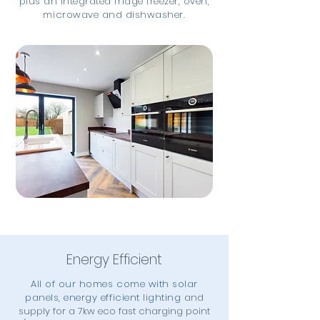
plus an integrated fridge freezer, oven,
microwave and dishwasher.
Energy Efficient
All of our homes come with solar
panels, energy efficient lighting
and
supply for a 7kw eco fast charging point