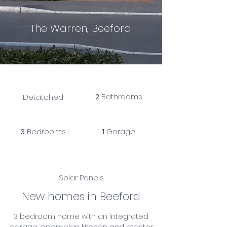
The Warren, Beeford
2
Bathrooms
Detatched
3
Bedrooms
1
Garage
Solar Panels
New homes in Beeford
3 bedroom home with an integrated