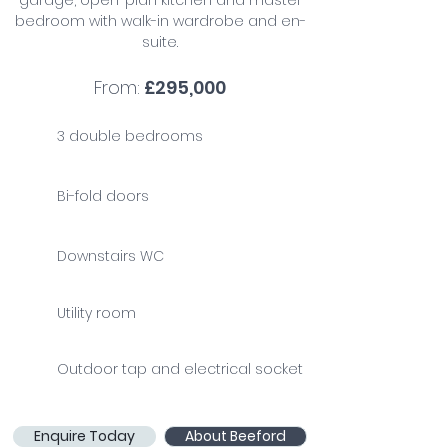
garage, open-plan kitchen and master
bedroom with walk-in wardrobe and en-
suite.
From:
£295,000
3 double bedrooms
Bi-fold doors
Downstairs WC
Utility room
Outdoor tap and electrical socket
Enquire Today
About Beeford