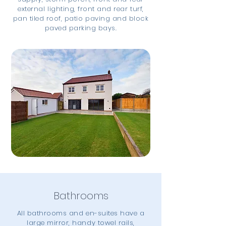
external lighting, front and rear turf,
pan tiled roof, patio paving and block
paved parking bays.
Bathrooms
All bathrooms and en-suites have a
large mirror, handy towel rails,